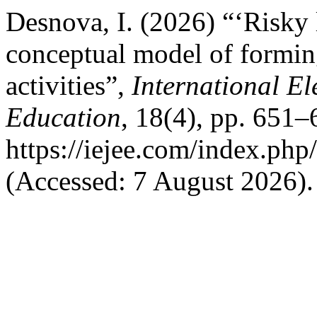
Desnova, I. (2026) “‘Risky l
conceptual model of forming
activities”,
International El
Education
, 18(4), pp. 651–
https://iejee.com/index.php
(Accessed: 7 August 2026).