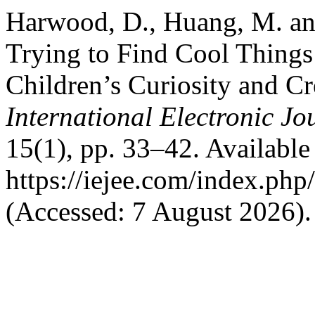
Harwood, D., Huang, M. a
Trying to Find Cool Things 
Children’s Curiosity and Cr
International Electronic J
15(1), pp. 33–42. Available 
https://iejee.com/index.php
(Accessed: 7 August 2026).