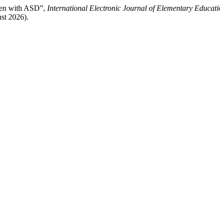
dren with ASD”,
International Electronic Journal of Elementary Educati
st 2026).