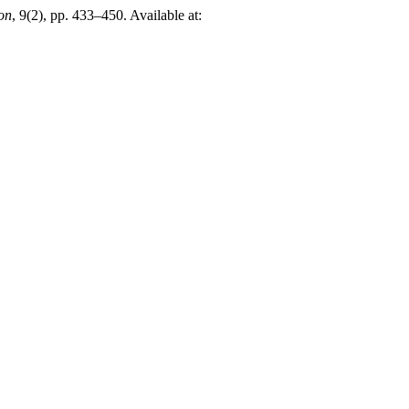
on
, 9(2), pp. 433–450. Available at: