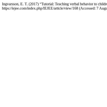
Ingvarsson, E. T. (2017) “Tutorial: Teaching verbal behavior to chil
https://iejee.com/index.php/IEJEE/article/view/168 (Accessed: 7 Augu