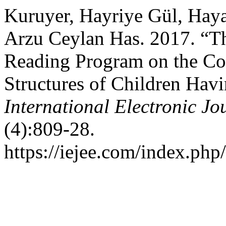
Kuruyer, Hayriye Gül, Haya
Arzu Ceylan Has. 2017. “Th
Reading Program on the Cog
Structures of Children Havi
International Electronic J
(4):809-28.
https://iejee.com/index.php