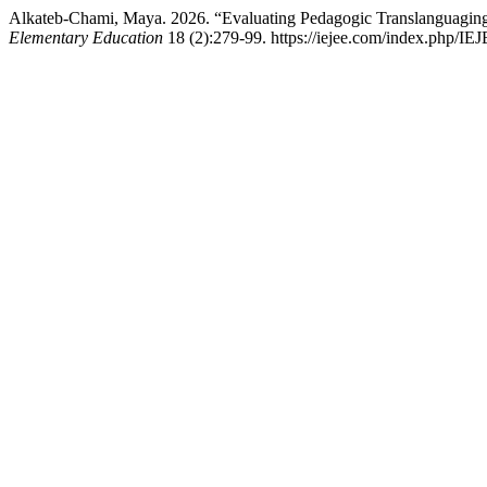
Alkateb-Chami, Maya. 2026. “Evaluating Pedagogic Translanguaging:
Elementary Education
18 (2):279-99. https://iejee.com/index.php/IEJ