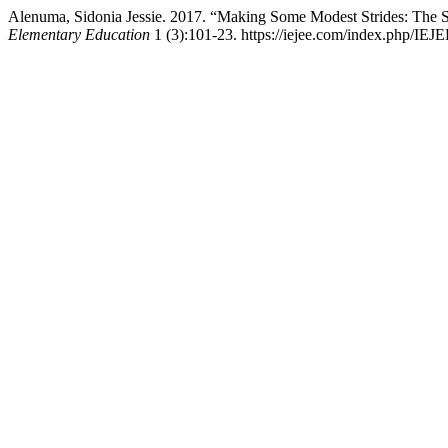
Alenuma, Sidonia Jessie. 2017. “Making Some Modest Strides: The
Elementary Education
1 (3):101-23. https://iejee.com/index.php/IEJE