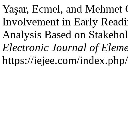
Yaşar, Ecmel, and Mehmet 
Involvement in Early Readi
Analysis Based on Stakehol
Electronic Journal of Elem
https://iejee.com/index.php