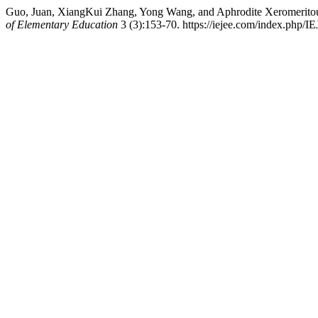
Guo, Juan, XiangKui Zhang, Yong Wang, and Aphrodite Xeromeritou
of Elementary Education
3 (3):153-70. https://iejee.com/index.php/IE