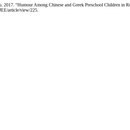
. 2017. “Humour Among Chinese and Greek Preschool Children in Re
JEE/article/view/225.