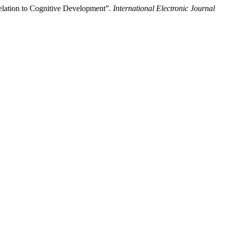
lation to Cognitive Development”.
International Electronic Journal