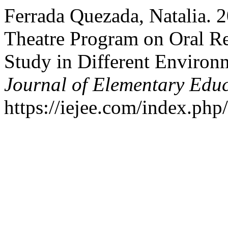
Ferrada Quezada, Natalia. 
Theatre Program on Oral R
Study in Different Environ
Journal of Elementary Edu
https://iejee.com/index.php