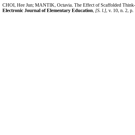
CHOI, Hee Jun; MANTIK, Octavia. The Effect of Scaffolded Think-G
Electronic Journal of Elementary Education
,
[S. l.]
, v. 10, n. 2, 