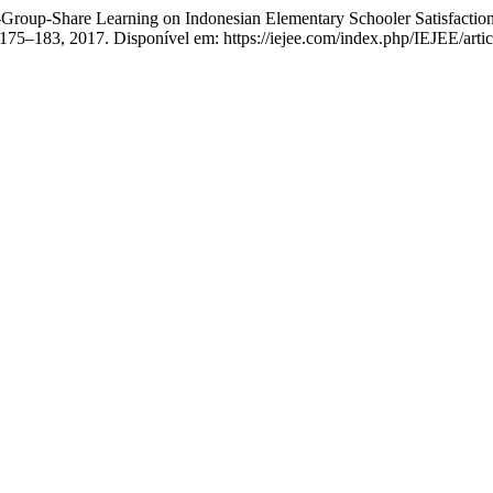
roup-Share Learning on Indonesian Elementary Schooler Satisfaction
p. 175–183, 2017. Disponível em: https://iejee.com/index.php/IEJEE/art