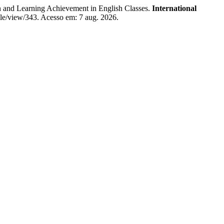
 and Learning Achievement in English Classes.
International
icle/view/343. Acesso em: 7 aug. 2026.