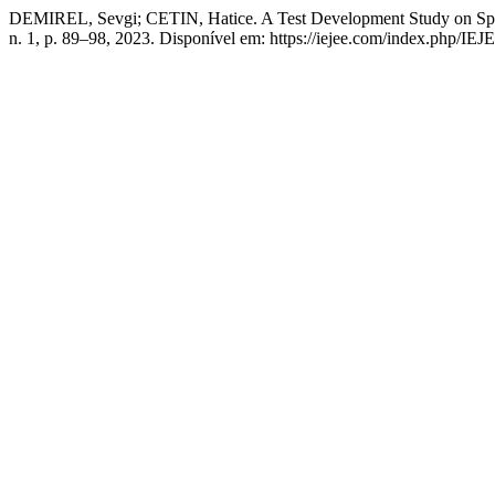
DEMIREL, Sevgi; CETIN, Hatice. A Test Development Study on Spati
n. 1, p. 89–98, 2023. Disponível em: https://iejee.com/index.php/IEJ