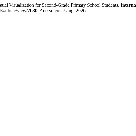
al Visualization for Second-Grade Primary School Students.
Interna
EE/article/view/2080. Acesso em: 7 aug. 2026.