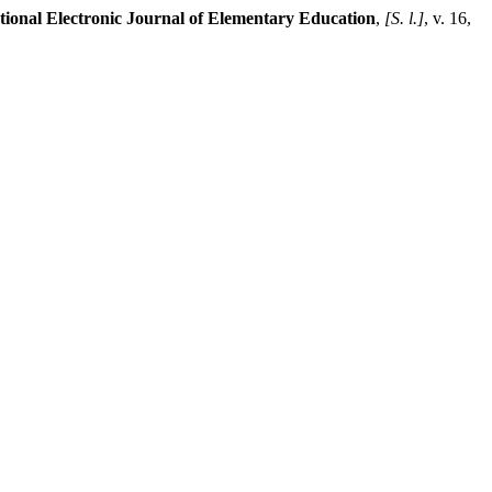
tional Electronic Journal of Elementary Education
,
[S. l.]
, v. 16,