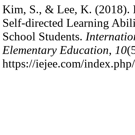
Kim, S., & Lee, K. (2018).
Self-directed Learning Abi
School Students.
Internatio
Elementary Education
,
10
(
https://iejee.com/index.php