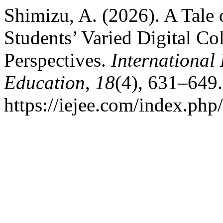
Shimizu, A. (2026). A Tale
Students’ Varied Digital Co
Perspectives.
International
Education
,
18
(4), 631–649.
https://iejee.com/index.php