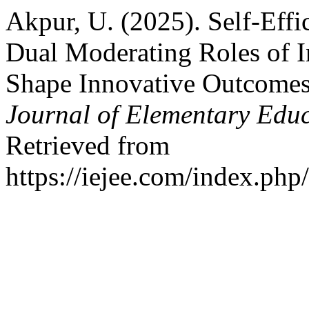
Akpur, U. (2025). Self-Effi
Dual Moderating Roles of In
Shape Innovative Outcome
Journal of Elementary Edu
Retrieved from
https://iejee.com/index.php