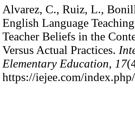
Alvarez, C., Ruiz, L., Bonill
English Language Teaching
Teacher Beliefs in the Con
Versus Actual Practices.
Int
Elementary Education
,
17
(
https://iejee.com/index.php