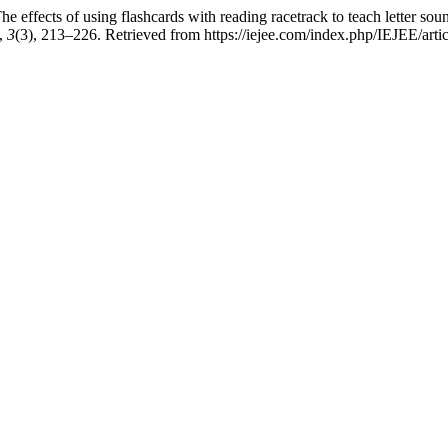
 effects of using flashcards with reading racetrack to teach letter soun
,
3
(3), 213–226. Retrieved from https://iejee.com/index.php/IEJEE/arti