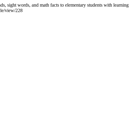
ds, sight words, and math facts to elementary students with learning
cle/view/228