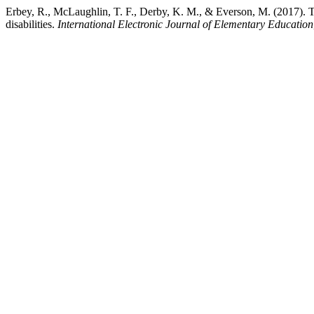
Erbey, R., McLaughlin, T. F., Derby, K. M., & Everson, M. (2017). The
disabilities.
International Electronic Journal of Elementary Education