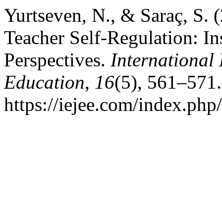
Yurtseven, N., & Saraç, S.
Teacher Self-Regulation: In
Perspectives.
International
Education
,
16
(5), 561–571.
https://iejee.com/index.php