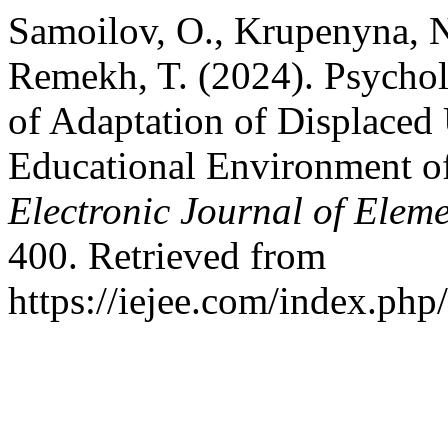
Samoilov, O., Krupenyna, N
Remekh, T. (2024). Psychol
of Adaptation of Displaced 
Educational Environment o
Electronic Journal of Elem
400. Retrieved from
https://iejee.com/index.php