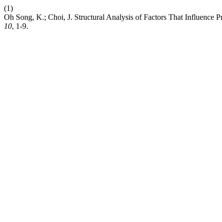
(1)
Oh Song, K.; Choi, J. Structural Analysis of Factors That Influence
10
, 1-9.