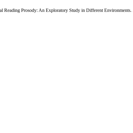
al Reading Prosody: An Exploratory Study in Different Environments.