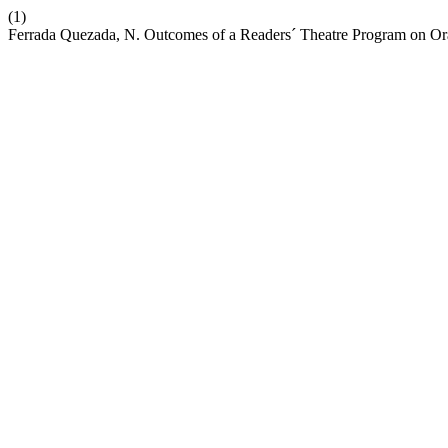
(1)
Ferrada Quezada, N. Outcomes of a Readers´ Theatre Program on Or