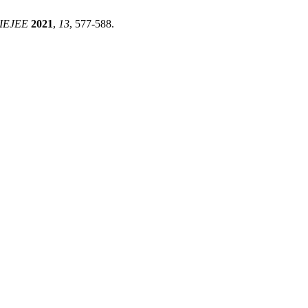
IEJEE
2021
,
13
, 577-588.