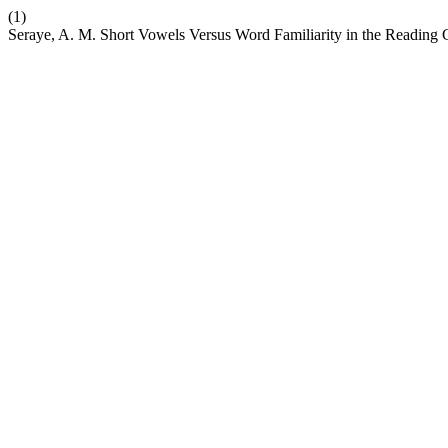
(1)
Seraye, A. M. Short Vowels Versus Word Familiarity in the Reading 