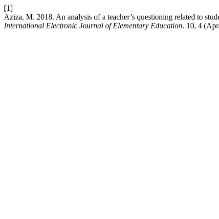
[1]
Aziza, M. 2018. An analysis of a teacher’s questioning related to stu
International Electronic Journal of Elementary Education
. 10, 4 (Ap