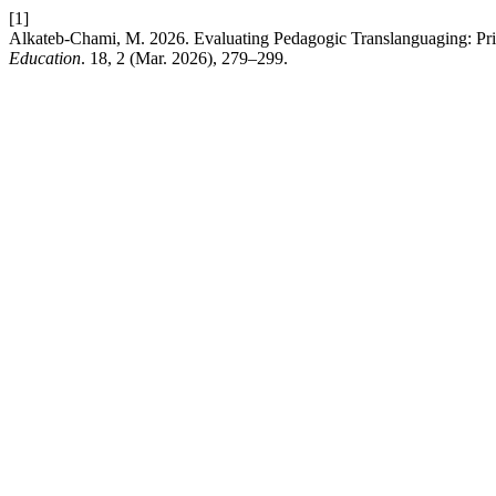
[1]
Alkateb-Chami, M. 2026. Evaluating Pedagogic Translanguaging: Pri
Education
. 18, 2 (Mar. 2026), 279–299.