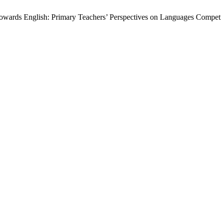
 Towards English: Primary Teachers’ Perspectives on Languages Compe