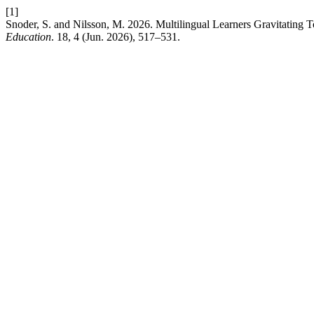
[1]
Snoder, S. and Nilsson, M. 2026. Multilingual Learners Gravitating
Education
. 18, 4 (Jun. 2026), 517–531.