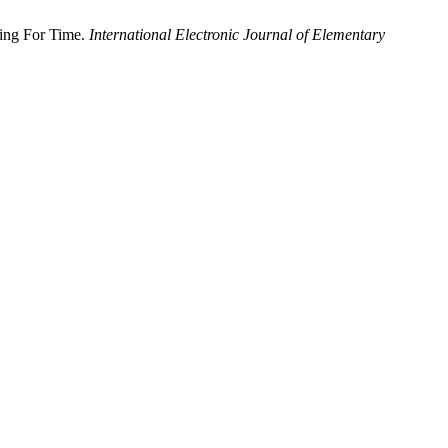
ting For Time.
International Electronic Journal of Elementary