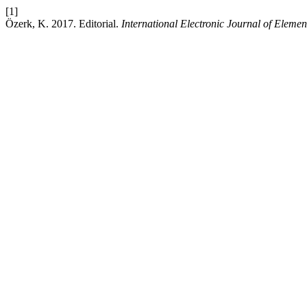
[1]
Özerk, K. 2017. Editorial.
International Electronic Journal of Eleme