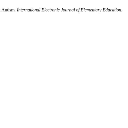
th Autism.
International Electronic Journal of Elementary Education
.