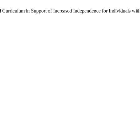
ul Curriculum in Support of Increased Independence for Individuals wi