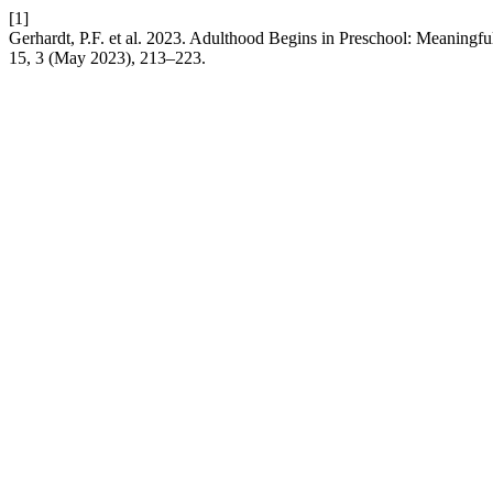
[1]
Gerhardt, P.F. et al. 2023. Adulthood Begins in Preschool: Meaningf
15, 3 (May 2023), 213–223.