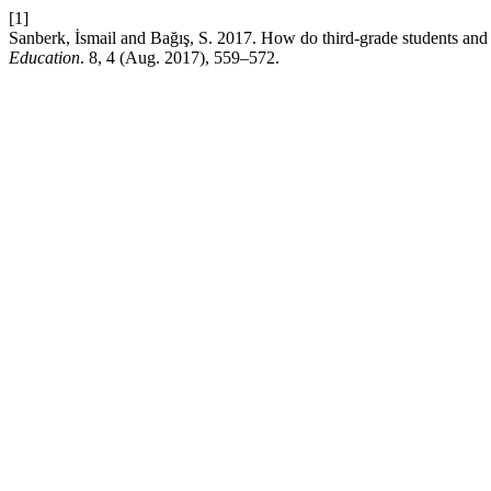
[1]
Sanberk, İsmail and Bağış, S. 2017. How do third-grade students and 
Education
. 8, 4 (Aug. 2017), 559–572.