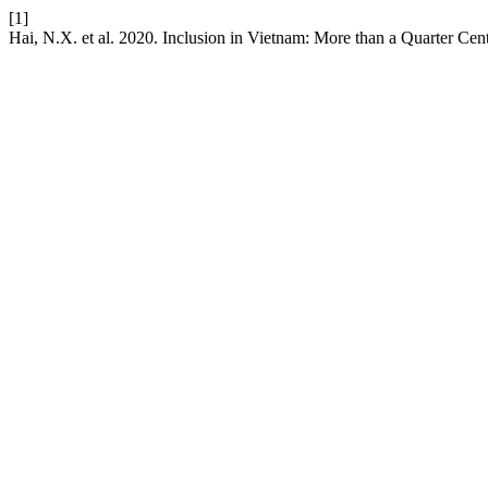
[1]
Hai, N.X. et al. 2020. Inclusion in Vietnam: More than a Quarter Ce