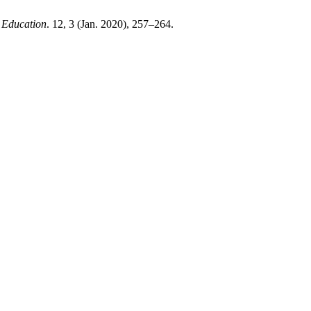
y Education
. 12, 3 (Jan. 2020), 257–264.