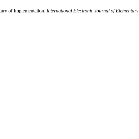
ntury of Implementation.
International Electronic Journal of Elementar