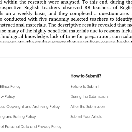
How to Submit?
Ethics Policy
Before to Submit
ew Policy
During the Submission
ss, Copyright and Archiving Policy
After the Submission
ng and Editing Policy
Submit Your Article
 of Personal Data and Privacy Policy