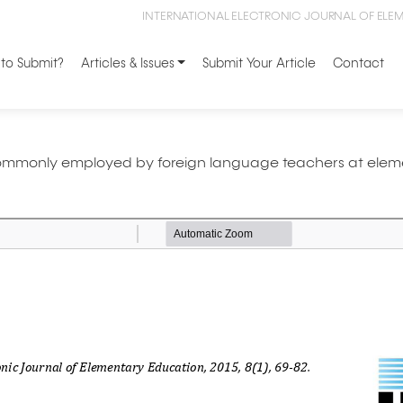
INTERNATIONAL ELECTRONIC JOURNAL OF ELE
to Submit?
Articles & Issues
Submit Your Article
Contact
 commonly employed by foreign language teachers at elem