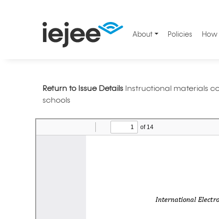
About
Policies
How 
Return to Issue Details
Instructional materials
schools