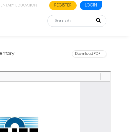
REGISTER
LOGIN
MENTARY EDUCATION
entary
Download PDF