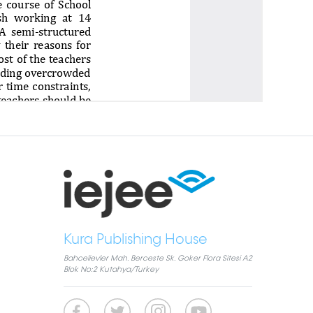
Kura Publishing House
Bahcelievler Mah. Berceste Sk. Goker Flora Sitesi A2
Blok No:2 Kutahya/Turkey