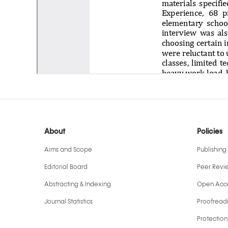
About
Policies
Aims and Scope
Publishing 
Editorial Board
Peer Revi
Abstracting & Indexing
Open Acce
Journal Statistics
Proofreadi
Protection