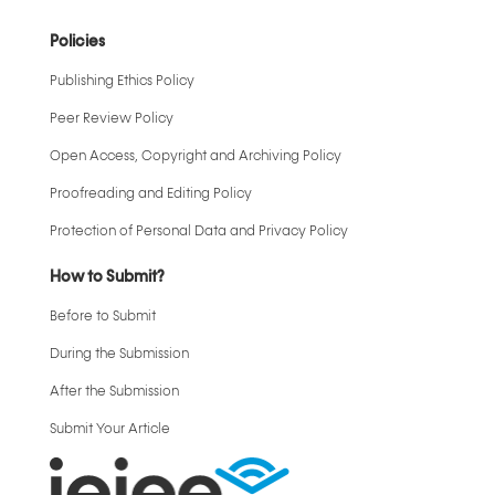
Policies
Publishing Ethics Policy
Peer Review Policy
Open Access, Copyright and Archiving Policy
Proofreading and Editing Policy
Protection of Personal Data and Privacy Policy
How to Submit?
Before to Submit
During the Submission
After the Submission
Submit Your Article