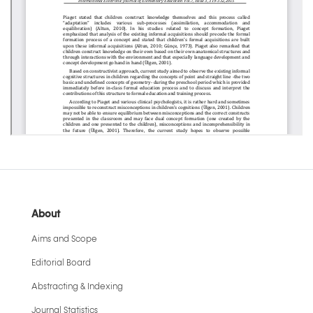
About
Aims and Scope
Editorial Board
Abstracting & Indexing
Journal Statistics