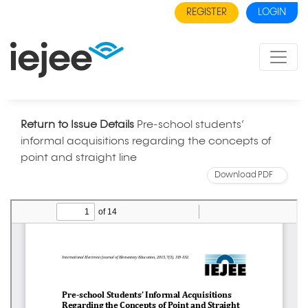
REGISTER
LOGIN
Return to Issue Details
Pre-school students’
informal acquisitions regarding the concepts of
point and straight line
Download PDF