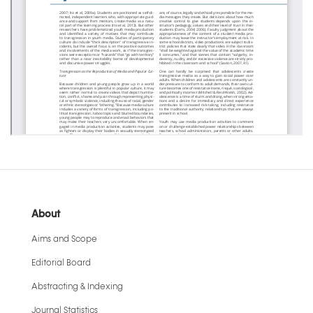
About
Aims and Scope
Editorial Board
Abstracting & Indexing
Journal Statistics