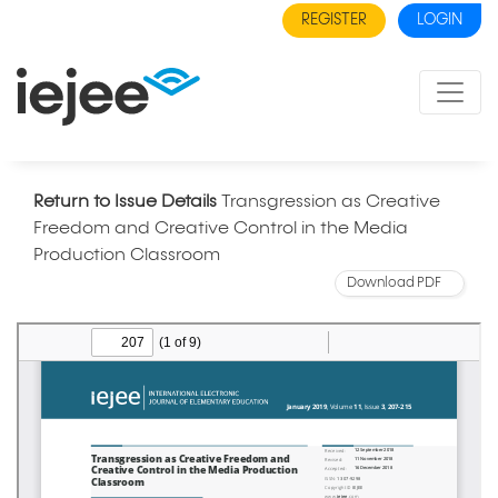
REGISTER
LOGIN
Return to Issue Details
Transgression as Creative
Freedom and Creative Control in the Media
Production Classroom
Download PDF