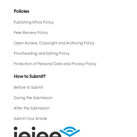
Policies
Publishing Ethics Policy
Peer Review Policy
Open Access, Copyright and Archiving Policy
Proofreading and Editing Policy
Protection of Personal Data and Privacy Policy
How to Submit?
Before to Submit
During the Submission
After the Submission
Submit Your Article