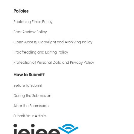
Policies
Publishing Ethics Policy
Peer Review Policy
Open Access, Copyright and Archiving Policy
Proofreading and Editing Policy
Protection of Personal Data and Privacy Policy
How to Submit?
Before to Submit
During the Submission
After the Submission
Submit Your Article