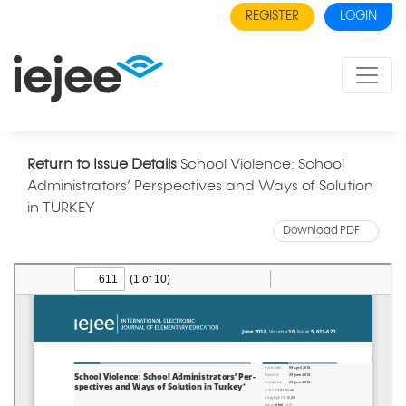
REGISTER
LOGIN
Return to Issue Details
School Violence: School
Administrators’ Perspectives and Ways of Solution
in TURKEY
Download PDF