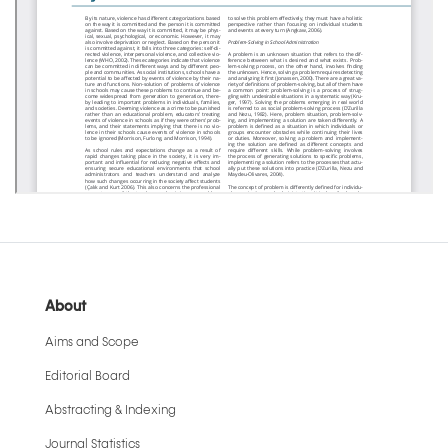
About
Aims and Scope
Editorial Board
Abstracting & Indexing
Journal Statistics