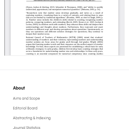
About
Aims and Scope
Editorial Board
Abstracting & Indexing
Journal Statistics