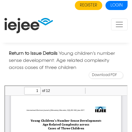
REGISTER
LOGIN
Return to Issue Details
Young children’s number
sense development: Age related complexity
across cases of three children
Download PDF