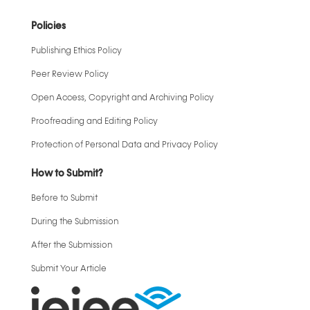
Policies
Publishing Ethics Policy
Peer Review Policy
Open Access, Copyright and Archiving Policy
Proofreading and Editing Policy
Protection of Personal Data and Privacy Policy
How to Submit?
Before to Submit
During the Submission
After the Submission
Submit Your Article