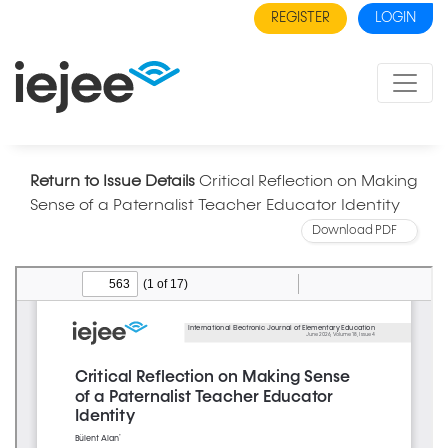
REGISTER
LOGIN
Return to Issue Details
Critical Reflection on Making
Sense of a Paternalist Teacher Educator Identity
Download PDF