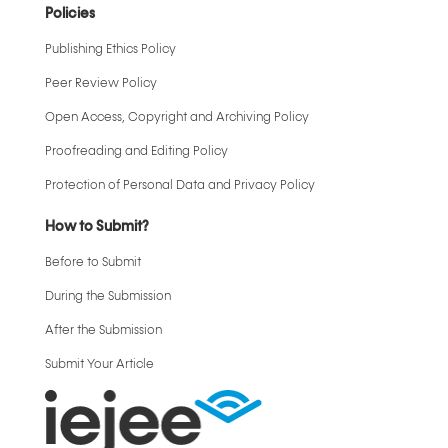
Policies
Publishing Ethics Policy
Peer Review Policy
Open Access, Copyright and Archiving Policy
Proofreading and Editing Policy
Protection of Personal Data and Privacy Policy
How to Submit?
Before to Submit
During the Submission
After the Submission
Submit Your Article