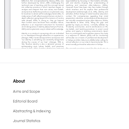
About
Aims and Scope
Editorial Board
Abstracting & Indexing
Journal Statistics