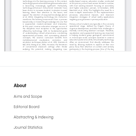
About
Aims and Scope
Editorial Board
Abstracting & Indexing
Journal Statistics