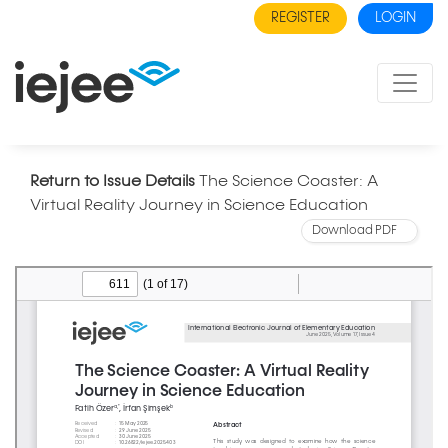
REGISTER
LOGIN
Return to Issue Details
The Science Coaster: A
Virtual Reality Journey in Science Education
Download PDF