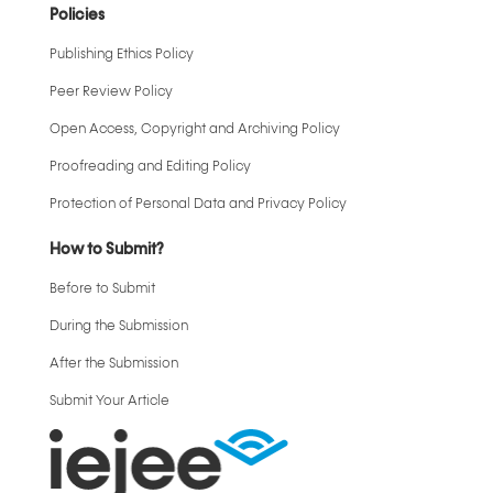
Policies
Publishing Ethics Policy
Peer Review Policy
Open Access, Copyright and Archiving Policy
Proofreading and Editing Policy
Protection of Personal Data and Privacy Policy
How to Submit?
Before to Submit
During the Submission
After the Submission
Submit Your Article