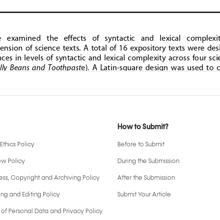
How to Submit?
Ethics Policy
Before to Submit
ew Policy
During the Submission
ss, Copyright and Archiving Policy
After the Submission
ng and Editing Policy
Submit Your Article
 of Personal Data and Privacy Policy