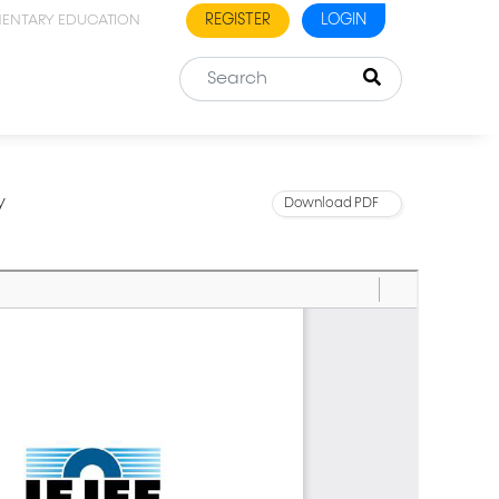
REGISTER
LOGIN
MENTARY EDUCATION
y
Download PDF