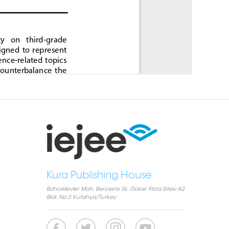
Kura Publishing House
Bahcelievler Mah. Berceste Sk. Goker Flora Sitesi A2
Blok No:2 Kutahya/Turkey