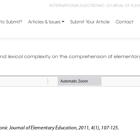
INTERNATIONAL ELECTRONIC JOURNAL OF ELE
to Submit?
Articles & Issues
Submit Your Article
Contact
 and lexical complexity on the comprehension of elementar