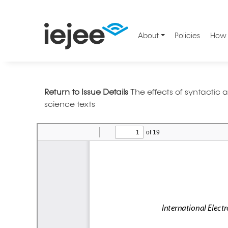
About
Policies
How 
Return to Issue Details
The effects of syntactic
science texts