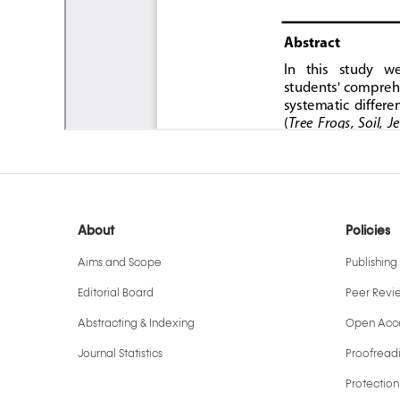
About
Policies
Aims and Scope
Publishing 
Editorial Board
Peer Revi
Abstracting & Indexing
Open Acce
Journal Statistics
Proofreadi
Protection