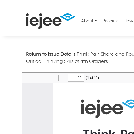
About
Policies
How 
Return to Issue Details
Think-Pair-Share and Ro
Critical Thinking Skills of 4th Graders