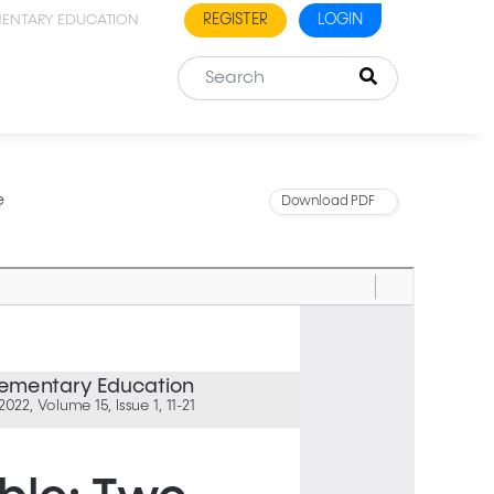
REGISTER
LOGIN
MENTARY EDUCATION
e
Download PDF