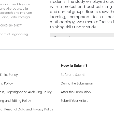
How to Submit?
Ethics Policy
Before to Submit
ew Policy
During the Submission
ss, Copyright and Archiving Policy
After the Submission
ng and Editing Policy
Submit Your Article
 of Personal Data and Privacy Policy