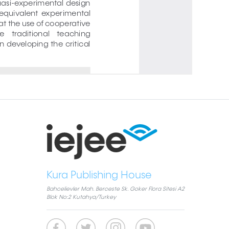
Kura Publishing House
Bahcelievler Mah. Berceste Sk. Goker Flora Sitesi A2
Blok No:2 Kutahya/Turkey