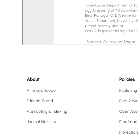
About
Policies
Aims and Scope
Publishing 
Editorial Board
Peer Revi
Abstracting & Indexing
Open Acce
Journal Statistics
Proofreadi
Protection