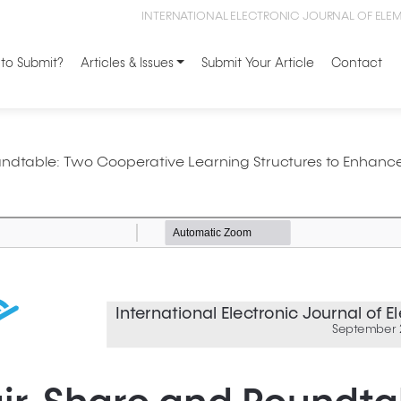
INTERNATIONAL ELECTRONIC JOURNAL OF ELE
to Submit?
Articles & Issues
Submit Your Article
Contact
undtable: Two Cooperative Learning Structures to Enhanc