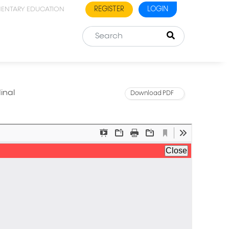
REGISTER
LOGIN
MENTARY EDUCATION
inal
Download PDF