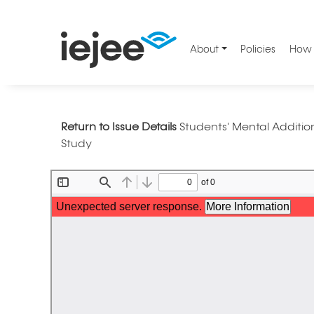
About
Policies
How 
Return to Issue Details
Students' Mental Addition
Study