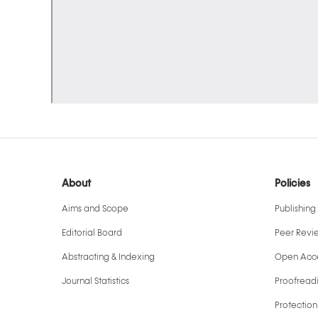
About
Policies
Aims and Scope
Publishing 
Editorial Board
Peer Revi
Abstracting & Indexing
Open Acce
Journal Statistics
Proofreadi
Protection