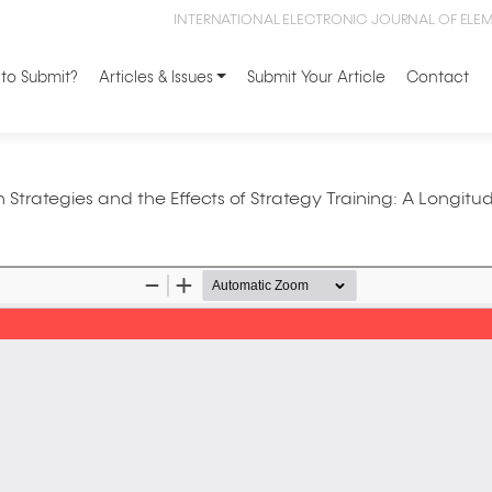
INTERNATIONAL ELECTRONIC JOURNAL OF ELE
to Submit?
Articles & Issues
Submit Your Article
Contact
 Strategies and the Effects of Strategy Training: A Longitud