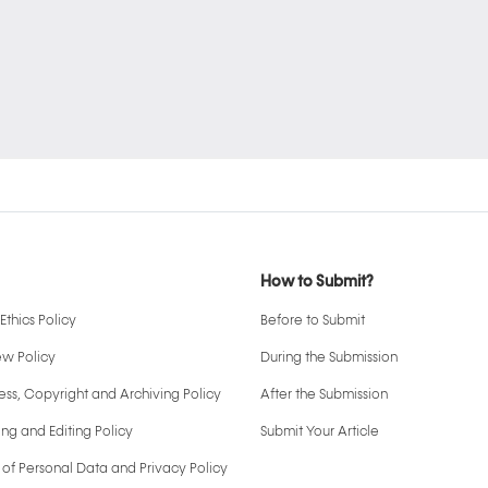
How to Submit?
Ethics Policy
Before to Submit
ew Policy
During the Submission
ss, Copyright and Archiving Policy
After the Submission
ng and Editing Policy
Submit Your Article
 of Personal Data and Privacy Policy