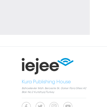
Kura Publishing House
Bahcelievler Mah. Berceste Sk. Goker Flora Sitesi A2
Blok No:2 Kutahya/Turkey